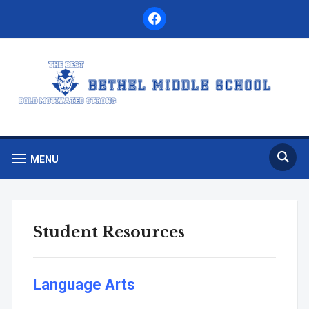
facebook
MENU
Student Resources
Language Arts