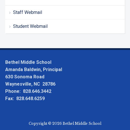
Staff Webmail
Student Webmail
Bethel Middle School
Amanda Baldwin, Principal
630 Sonoma Road
Waynesville, NC 28786
Phone: 828.646.3442
Fax: 828.648.6259
Copyright © 2026 Bethel Middle School