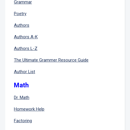
Grammar
Poetry
Authors
Authors A-K
Authors L-Z
The Ultimate Grammer Resource Guide
Author List
Math
Dr. Math
Homework Help
Factoring