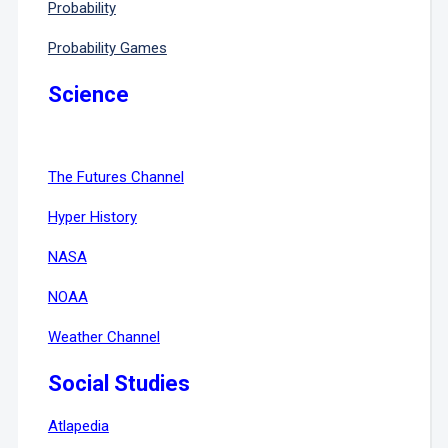
Probability
Probability Games
Science
The Futures Channel
Hyper History
NASA
NOAA
Weather Channel
Social Studies
Atlapedia