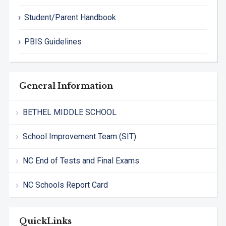
Student/Parent Handbook
PBIS Guidelines
General Information
BETHEL MIDDLE SCHOOL
School Improvement Team (SIT)
NC End of Tests and Final Exams
NC Schools Report Card
QuickLinks