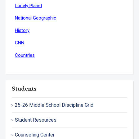
Lonely Planet
National Geographic
History
CNN
Countries
Students
25-26 Middle School Discipline Grid
Student Resources
Counseling Center