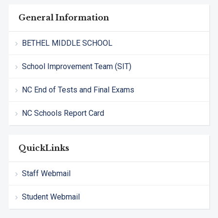
General Information
BETHEL MIDDLE SCHOOL
School Improvement Team (SIT)
NC End of Tests and Final Exams
NC Schools Report Card
QuickLinks
Staff Webmail
Student Webmail