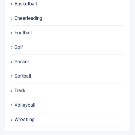
Basketball
Cheerleading
Football
Golf
Soccer
Softball
Track
Volleyball
Wrestling