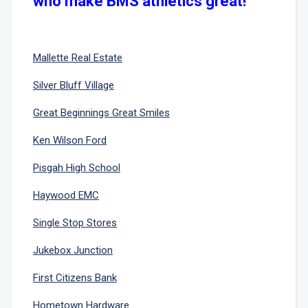
who make BMS athletics great!
Mallette Real Estate
Silver Bluff Village
Great Beginnings Great Smiles
Ken Wilson Ford
Pisgah High School
Haywood EMC
Single Stop Stores
Jukebox Junction
First Citizens Bank
Hometown Hardware