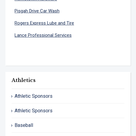
Pisgah Drive Car Wash
Rogers Express Lube and Tire
Lance Professional Services
Athletics
Athletic Sponsors
Athletic Sponsors
Baseball