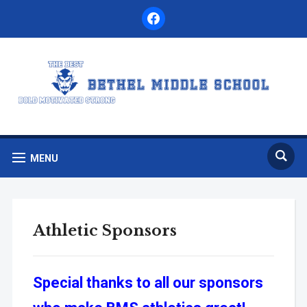
facebook
MENU
Athletic Sponsors
Special thanks to all our sponsors