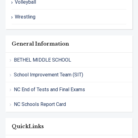
Volleyball
Wrestling
General Information
BETHEL MIDDLE SCHOOL
School Improvement Team (SIT)
NC End of Tests and Final Exams
NC Schools Report Card
QuickLinks