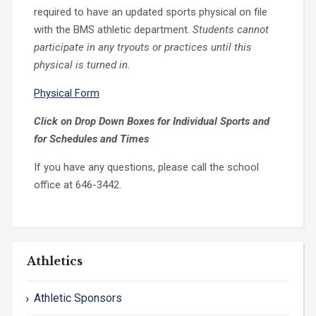
required to have an updated sports physical on file
with the BMS athletic department.
Students cannot
participate in any tryouts or practices until this
physical is turned in.
Physical Form
Click on Drop Down Boxes for Individual Sports and
for Schedules and Times
If you have any questions, please call the school
office at 646-3442.
Athletics
Athletic Sponsors