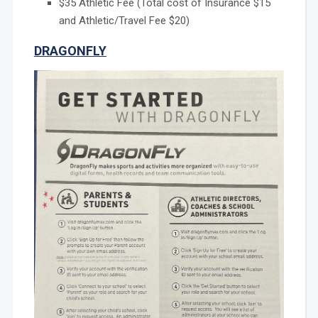
$35 Athletic Fee (Total cost of Insurance $15
and Athletic/Travel Fee $20)
DRAGONFLY