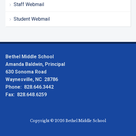
Staff Webmail
Student Webmail
Bethel Middle School
Amanda Baldwin, Principal
630 Sonoma Road
Waynesville, NC 28786
Phone: 828.646.3442
Fax: 828.648.6259
Copyright © 2026 Bethel Middle School