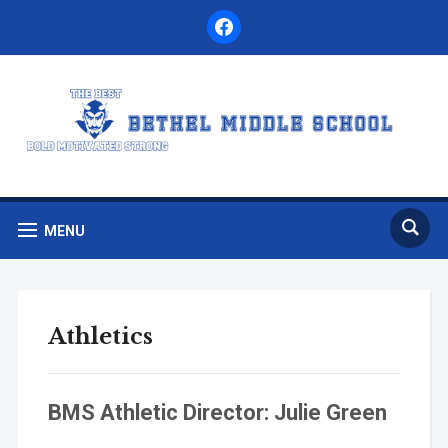
facebook
MENU
Athletics
BMS Athletic Director: Julie Green