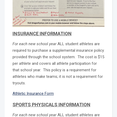
INSURANCE INFORMATION
For each new school year
ALL student athletes are
required to purchase a supplemental insurance policy
provided through the school system. The cost is $15
per athlete and covers all athlete participation for
that school year. This policy is a requirement for
athletes who make teams; it is not a requirement for
tryouts.
Athletic Insurance Form
SPORTS PHYSICALS INFORMATION
For each new school year
ALL student athletes are