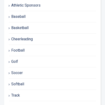
Athletic Sponsors
Baseball
Basketball
Cheerleading
Football
Golf
Soccer
Softball
Track