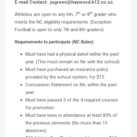
E-mail Contact: jugreen@haywood.k12.nc.us
th
th
Athletics are open to any 6th, 7
or 8
grader who
meets the NC eligibility requirements. (Exception:
Football is open to only 7th and 8th graders)
Requirements to participate (NC Rules):
Must have had a physical dated within the past
year. (This must remain on file with the school)
Must have purchased an insurance policy
provided by the school system, for $15.
Concussion Statement on file, within the past
year.
Must have passed 3 of the 4 required courses
for promotion
Must have been in attendance at least 85% of
the previous semester (No more than 13
absences)