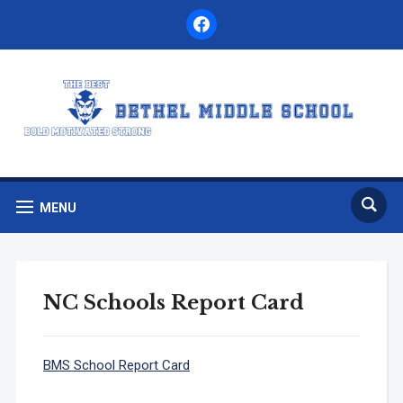
facebook
MENU
NC Schools Report Card
BMS School Report Card