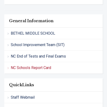
General Information
BETHEL MIDDLE SCHOOL
School Improvement Team (SIT)
NC End of Tests and Final Exams
NC Schools Report Card
QuickLinks
Staff Webmail