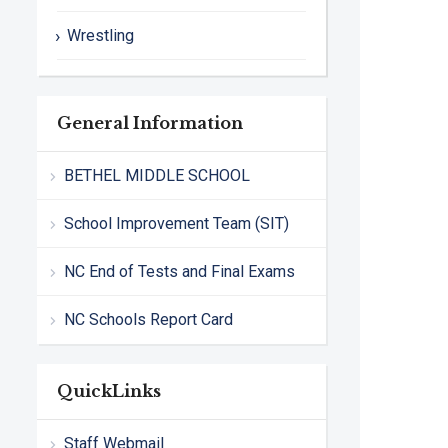
Wrestling
General Information
BETHEL MIDDLE SCHOOL
School Improvement Team (SIT)
NC End of Tests and Final Exams
NC Schools Report Card
QuickLinks
Staff Webmail