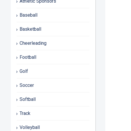
Athletic Sponsors
Baseball
Basketball
Cheerleading
Football
Golf
Soccer
Softball
Track
Volleyball