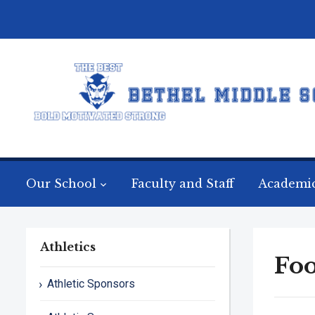
Our School
Faculty and Staff
Academi
Athletics
Foo
Athletic Sponsors