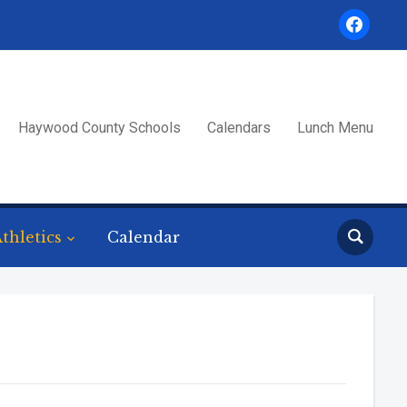
facebook
Haywood County Schools
Calendars
Lunch Menu
thletics
Calendar