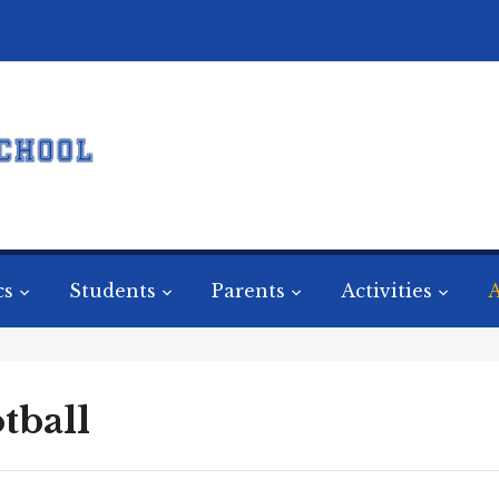
cs
Students
Parents
Activities
A
tball