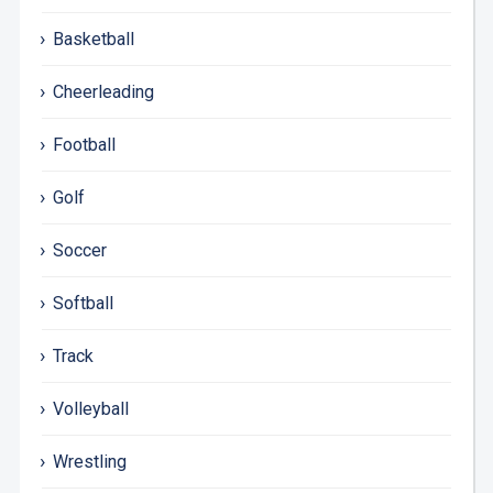
Basketball
Cheerleading
Football
Golf
Soccer
Softball
Track
Volleyball
Wrestling