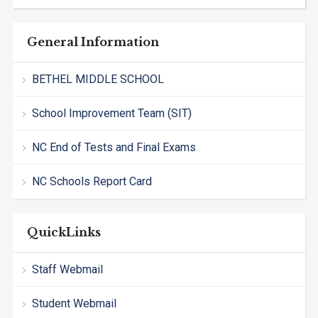
General Information
BETHEL MIDDLE SCHOOL
School Improvement Team (SIT)
NC End of Tests and Final Exams
NC Schools Report Card
QuickLinks
Staff Webmail
Student Webmail