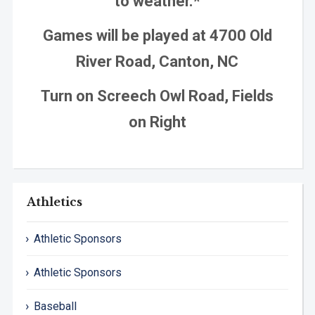
to weather.*
Games will be played at 4700 Old
River Road, Canton, NC
Turn on Screech Owl Road, Fields
on Right
Athletics
Athletic Sponsors
Athletic Sponsors
Baseball