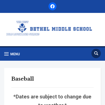
facebook
MENU
Baseball
*Dates are subject to change due