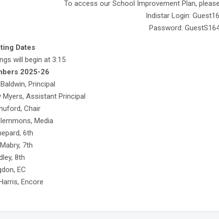
To access our School Improvement Plan, please v
Indistar Login: Guest1
Password: GuestS16
ting Dates
ngs will begin at 3:15
mbers 2025-26
aldwin, Principal
 Myers, Assistant Principal
uford, Chair
Plemmons, Media
epard, 6th
 Mabry, 7th
ley, 8th
gdon, EC
Harris, Encore