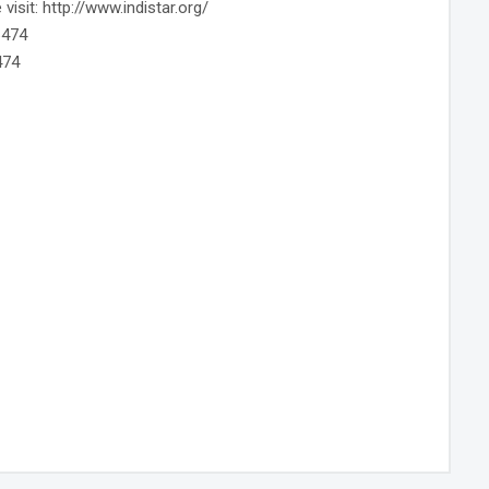
isit: http://www.indistar.org/
6474
474