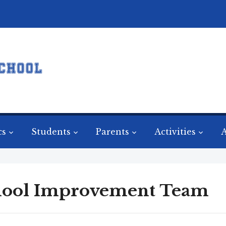
cs
Students
Parents
Activities
A
hool Improvement Team