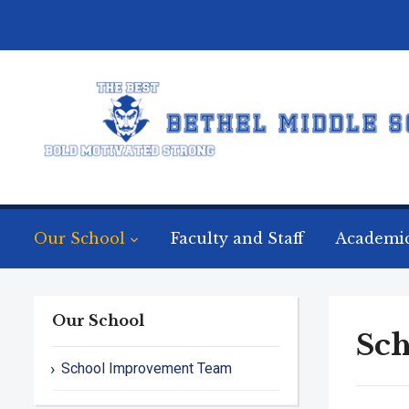
Our School
Faculty and Staff
Academi
Our School
Sc
School Improvement Team