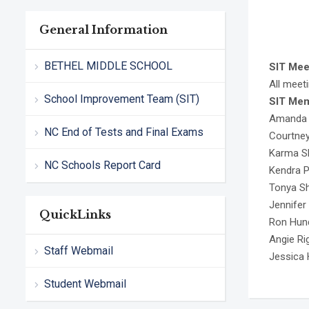
General Information
BETHEL MIDDLE SCHOOL
SIT Mee
All meeti
School Improvement Team (SIT)
SIT Me
Amanda B
NC End of Tests and Final Exams
Courtney
Karma Sh
NC Schools Report Card
Kendra 
Tonya Sh
Jennifer
QuickLinks
Ron Hund
Angie Ri
Staff Webmail
Jessica 
Student Webmail