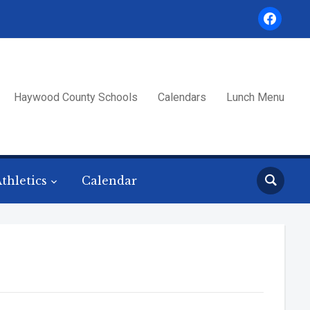
facebook
Haywood County Schools
Calendars
Lunch Menu
thletics
Calendar