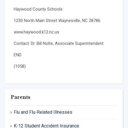
Haywood County Schools
1230 North Main Street Waynesville, NC 28786
www.haywood.k12.nc.us
Contact: Dr. Bill Nolte, Associate Superintendent
END
(1058)
Parents
Flu and Flu-Related Illnesses
K-12 Student Accident Insurance