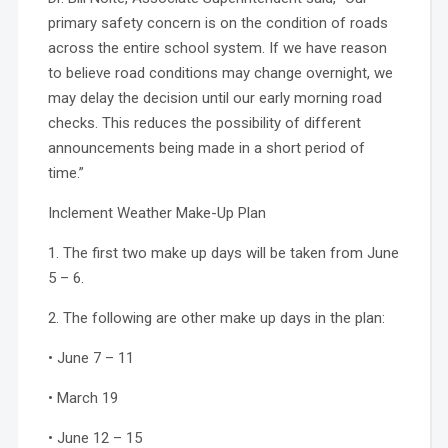
primary safety concern is on the condition of roads
across the entire school system. If we have reason
to believe road conditions may change overnight, we
may delay the decision until our early morning road
checks. This reduces the possibility of different
announcements being made in a short period of
time.”
Inclement Weather Make-Up Plan
1. The first two make up days will be taken from June
5 – 6.
2. The following are other make up days in the plan:
• June 7 – 11
• March 19
• June 12 – 15