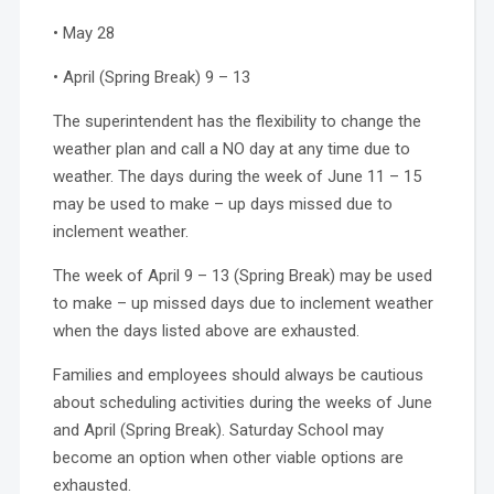
• May 28
• April (Spring Break) 9 – 13
The superintendent has the flexibility to change the
weather plan and call a NO day at any time due to
weather. The days during the week of June 11 – 15
may be used to make – up days missed due to
inclement weather.
The week of April 9 – 13 (Spring Break) may be used
to make – up missed days due to inclement weather
when the days listed above are exhausted.
Families and employees should always be cautious
about scheduling activities during the weeks of June
and April (Spring Break). Saturday School may
become an option when other viable options are
exhausted.