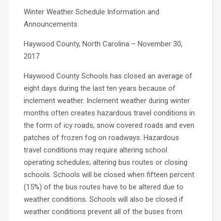
Winter Weather Schedule Information and
Announcements
Haywood County, North Carolina – November 30,
2017
Haywood County Schools has closed an average of
eight days during the last ten years because of
inclement weather. Inclement weather during winter
months often creates hazardous travel conditions in
the form of icy roads, snow covered roads and even
patches of frozen fog on roadways. Hazardous
travel conditions may require altering school
operating schedules, altering bus routes or closing
schools. Schools will be closed when fifteen percent
(15%) of the bus routes have to be altered due to
weather conditions. Schools will also be closed if
weather conditions prevent all of the buses from