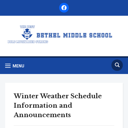
facebook
MENU
Winter Weather Schedule
Information and
Announcements