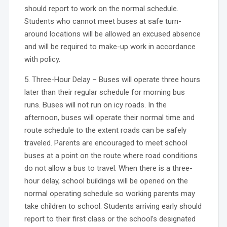
should report to work on the normal schedule.
Students who cannot meet buses at safe turn-
around locations will be allowed an excused absence
and will be required to make-up work in accordance
with policy.
5. Three-Hour Delay – Buses will operate three hours
later than their regular schedule for morning bus
runs. Buses will not run on icy roads. In the
afternoon, buses will operate their normal time and
route schedule to the extent roads can be safely
traveled. Parents are encouraged to meet school
buses at a point on the route where road conditions
do not allow a bus to travel. When there is a three-
hour delay, school buildings will be opened on the
normal operating schedule so working parents may
take children to school. Students arriving early should
report to their first class or the school’s designated