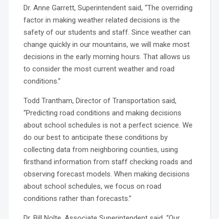
Dr. Anne Garrett, Superintendent said, “The overriding
factor in making weather related decisions is the
safety of our students and staff. Since weather can
change quickly in our mountains, we will make most
decisions in the early morning hours. That allows us
to consider the most current weather and road
conditions.”
Todd Trantham, Director of Transportation said,
“Predicting road conditions and making decisions
about school schedules is not a perfect science. We
do our best to anticipate these conditions by
collecting data from neighboring counties, using
firsthand information from staff checking roads and
observing forecast models. When making decisions
about school schedules, we focus on road
conditions rather than forecasts.”
Dr. Bill Nolte, Associate Superintendent said, “Our