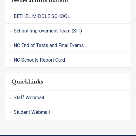
General Information
BETHEL MIDDLE SCHOOL
School Improvement Team (SIT)
NC End of Tests and Final Exams
NC Schools Report Card
QuickLinks
Staff Webmail
Student Webmail