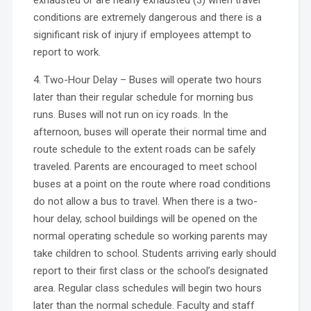
conditions are extremely dangerous and there is a
significant risk of injury if employees attempt to
report to work.
4. Two-Hour Delay – Buses will operate two hours
later than their regular schedule for morning bus
runs. Buses will not run on icy roads. In the
afternoon, buses will operate their normal time and
route schedule to the extent roads can be safely
traveled. Parents are encouraged to meet school
buses at a point on the route where road conditions
do not allow a bus to travel. When there is a two-
hour delay, school buildings will be opened on the
normal operating schedule so working parents may
take children to school. Students arriving early should
report to their first class or the school’s designated
area. Regular class schedules will begin two hours
later than the normal schedule. Faculty and staff