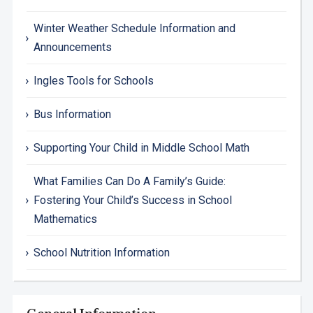
Winter Weather Schedule Information and
Announcements
Ingles Tools for Schools
Bus Information
Supporting Your Child in Middle School Math
What Families Can Do A Family’s Guide:
Fostering Your Child’s Success in School
Mathematics
School Nutrition Information