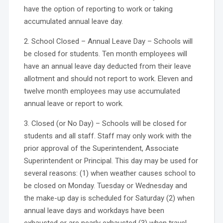
have the option of reporting to work or taking
accumulated annual leave day.
2. School Closed – Annual Leave Day – Schools will
be closed for students. Ten month employees will
have an annual leave day deducted from their leave
allotment and should not report to work. Eleven and
twelve month employees may use accumulated
annual leave or report to work.
3. Closed (or No Day) – Schools will be closed for
students and all staff. Staff may only work with the
prior approval of the Superintendent, Associate
Superintendent or Principal. This day may be used for
several reasons: (1) when weather causes school to
be closed on Monday. Tuesday or Wednesday and
the make-up day is scheduled for Saturday (2) when
annual leave days and workdays have been
exhausted or are nearly exhausted (3) when travel