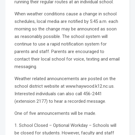
running their regular routes at an individual school.
When weather conditions cause a change in school
schedules, local media are notified by 5:45 a.m. each
morning so the change may be announced as soon
as reasonably possible. The school system will
continue to use a rapid notification system for
parents and staff. Parents are encouraged to
contact their local school for voice, texting and email
messaging.
Weather related announcements are posted on the
school district website at www.haywood.k12.nc.us.
Interested individuals can also call 456-2441
(extension 2177) to hear a recorded message.
One of five announcements will be made.
1. School Closed – Optional Workday – Schools will
be closed for students. However, faculty and staff