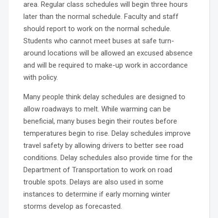
area. Regular class schedules will begin three hours
later than the normal schedule. Faculty and staff
should report to work on the normal schedule.
Students who cannot meet buses at safe turn-
around locations will be allowed an excused absence
and will be required to make-up work in accordance
with policy.
Many people think delay schedules are designed to
allow roadways to melt. While warming can be
beneficial, many buses begin their routes before
temperatures begin to rise. Delay schedules improve
travel safety by allowing drivers to better see road
conditions. Delay schedules also provide time for the
Department of Transportation to work on road
trouble spots. Delays are also used in some
instances to determine if early morning winter
storms develop as forecasted.