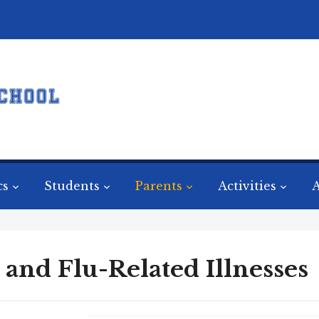
cs
Students
Parents
Activities
A
 and Flu-Related Illnesses