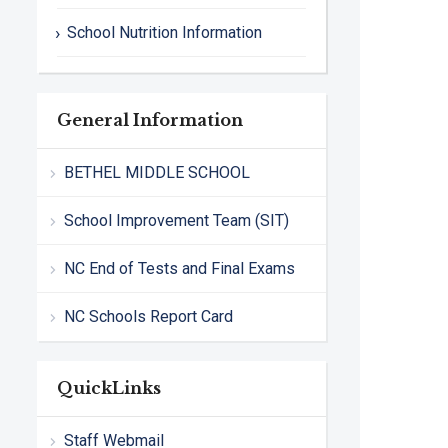
School Nutrition Information
General Information
BETHEL MIDDLE SCHOOL
School Improvement Team (SIT)
NC End of Tests and Final Exams
NC Schools Report Card
QuickLinks
Staff Webmail