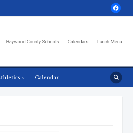
facebook
Haywood County Schools
Calendars
Lunch Menu
thletics
Calendar