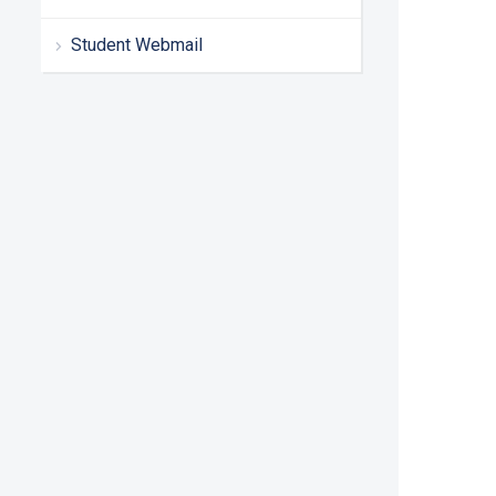
Student Webmail