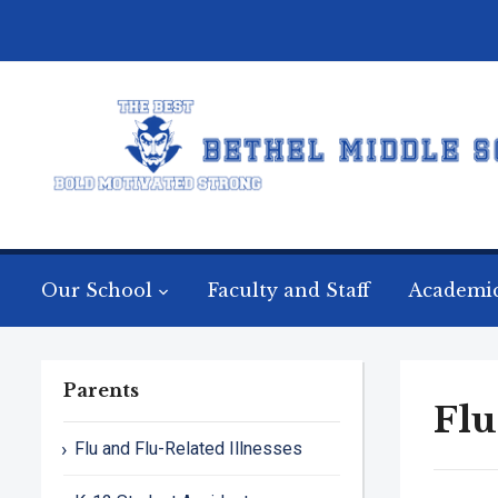
Our School
Faculty and Staff
Academi
Parents
Flu
Flu and Flu-Related Illnesses