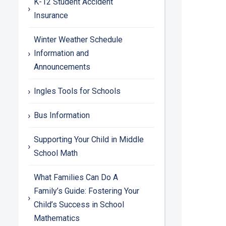
K-12 Student Accident
Insurance
Winter Weather Schedule
Information and
Announcements
Ingles Tools for Schools
Bus Information
Supporting Your Child in Middle
School Math
What Families Can Do A
Family’s Guide: Fostering Your
Child’s Success in School
Mathematics