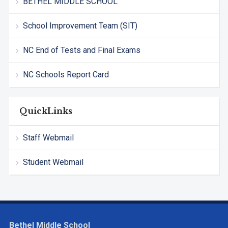
BETHEL MIDDLE SCHOOL
School Improvement Team (SIT)
NC End of Tests and Final Exams
NC Schools Report Card
QuickLinks
Staff Webmail
Student Webmail
Bethel Middle School