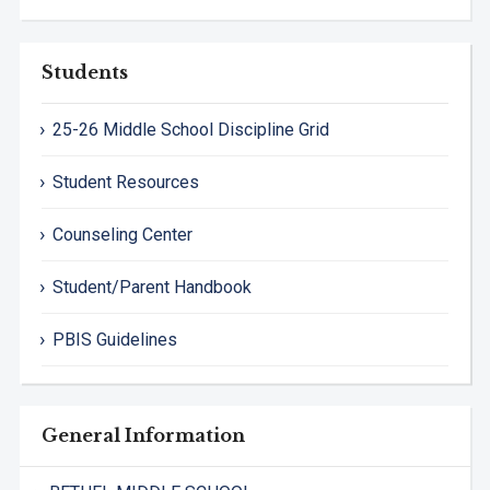
Students
25-26 Middle School Discipline Grid
Student Resources
Counseling Center
Student/Parent Handbook
PBIS Guidelines
General Information