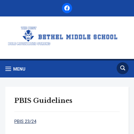
facebook
MENU
PBIS Guidelines
PBIS 23/24