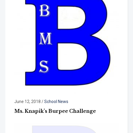
June 12, 2018
/
School News
Ms. Knapik’s Burpee Challenge