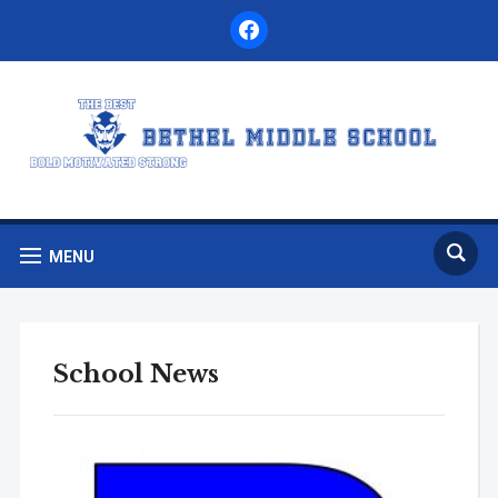
facebook
MENU
School News