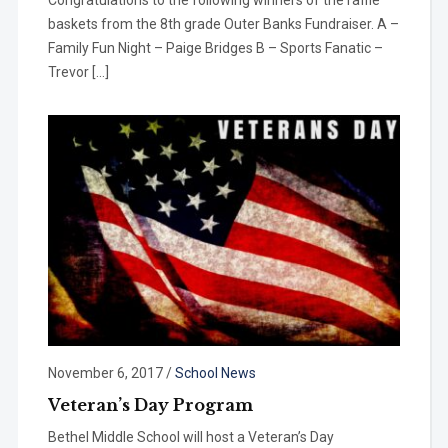
baskets from the 8th grade Outer Banks Fundraiser. A –
Family Fun Night – Paige Bridges B – Sports Fanatic –
Trevor […]
November 6, 2017
/
School News
Veteran’s Day Program
Bethel Middle School will host a Veteran’s Day