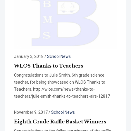
January 3, 2018
/
School News
WLOS Thanks to Teachers
Congratulations to Julie Smith, 6th grade science
teacher, for being showcased on WLOS Thanks to
Teachers. http://wlos.com/news/thanks-to-
teachers/julie-smith-thanks-to-teachers-airs-12817
November 9, 2017
/
School News
Eighth Grade Raffle Basket Winners
Congratulations to the following winners of the raffle