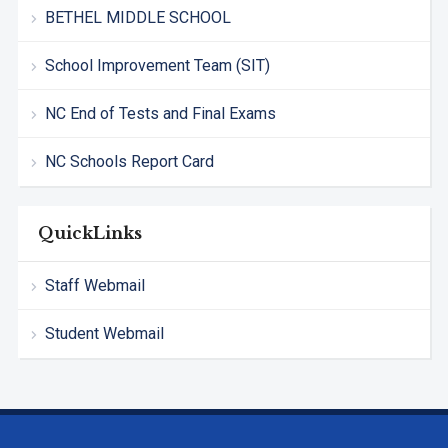
BETHEL MIDDLE SCHOOL
School Improvement Team (SIT)
NC End of Tests and Final Exams
NC Schools Report Card
QuickLinks
Staff Webmail
Student Webmail