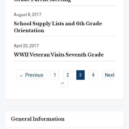
August 8, 2017
School Supply Lists and 6th Grade
Orientation
April 25, 2017
WWII Veteran Visits Seventh Grade
← Previous
1
2
3
4
Next
→
General Information