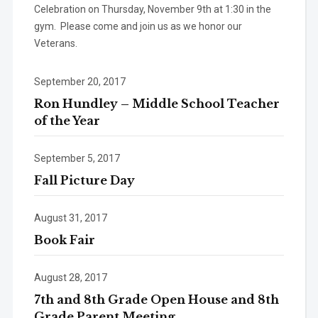
Celebration on Thursday, November 9th at 1:30 in the
gym. Please come and join us as we honor our
Veterans.
September 20, 2017
Ron Hundley – Middle School Teacher
of the Year
September 5, 2017
Fall Picture Day
August 31, 2017
Book Fair
August 28, 2017
7th and 8th Grade Open House and 8th
Grade Parent Meeting