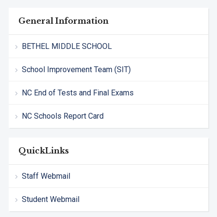
General Information
BETHEL MIDDLE SCHOOL
School Improvement Team (SIT)
NC End of Tests and Final Exams
NC Schools Report Card
QuickLinks
Staff Webmail
Student Webmail