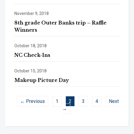
November 9, 2018
8th grade Outer Banks trip – Raffle
Winners
October 18, 2018
NC Check-Ins
October 15, 2018
Makeup Picture Day
← Previous
1
2
3
4
Next
→