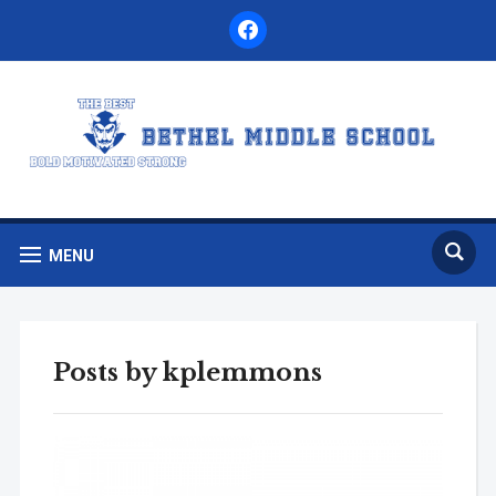
facebook
MENU
Posts by
kplemmons