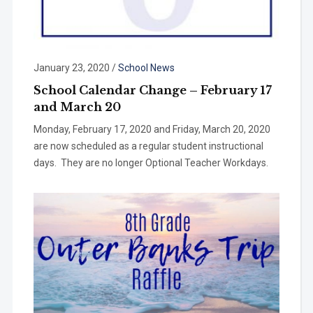
January 23, 2020
/
School News
School Calendar Change – February 17
and March 20
Monday, February 17, 2020 and Friday, March 20, 2020
are now scheduled as a regular student instructional
days. They are no longer Optional Teacher Workdays.