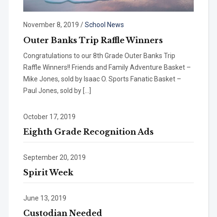
November 8, 2019
/
School News
Outer Banks Trip Raffle Winners
Congratulations to our 8th Grade Outer Banks Trip
Raffle Winners!! Friends and Family Adventure Basket –
Mike Jones, sold by Isaac O. Sports Fanatic Basket –
Paul Jones, sold by […]
October 17, 2019
Eighth Grade Recognition Ads
September 20, 2019
Spirit Week
June 13, 2019
Custodian Needed