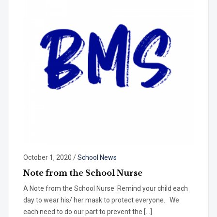
October 1, 2020
/
School News
Note from the School Nurse
A Note from the School Nurse Remind your child each
day to wear his/ her mask to protect everyone. We
each need to do our part to prevent the […]