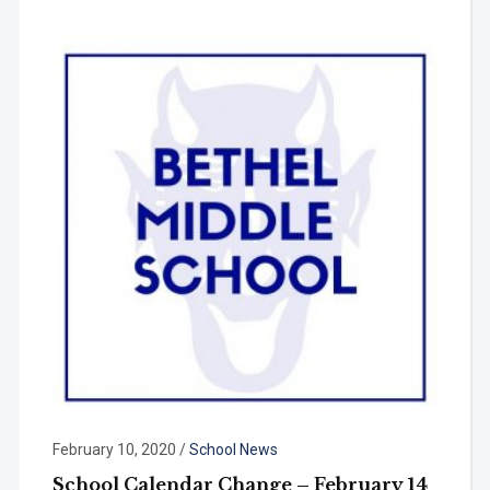
February 10, 2020
/
School News
School Calendar Change – February 14