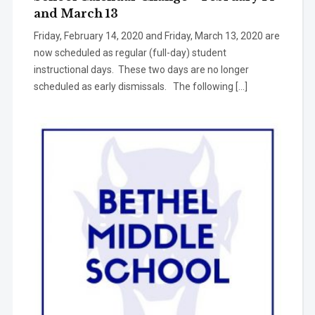
and March 13
Friday, February 14, 2020 and Friday, March 13, 2020 are
now scheduled as regular (full-day) student
instructional days. These two days are no longer
scheduled as early dismissals. The following […]