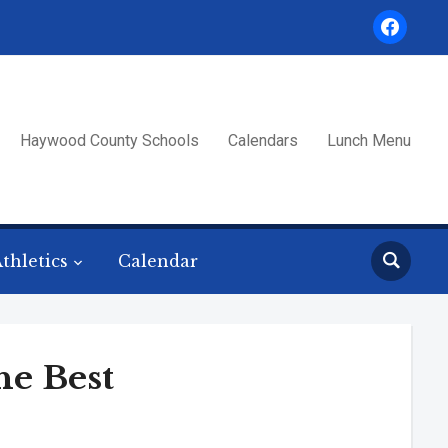
facebook
Haywood County Schools
Calendars
Lunch Menu
thletics
Calendar
he Best