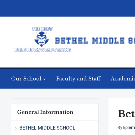
Our School
Faculty and Staff
Academi
Bet
General Information
BETHEL MIDDLE SCHOOL
By
kple