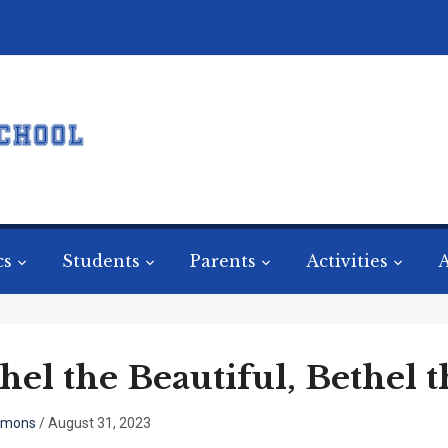
cs
Students
Parents
Activities
A
hel the Beautiful, Bethel t
mmons
/
August 31, 2023