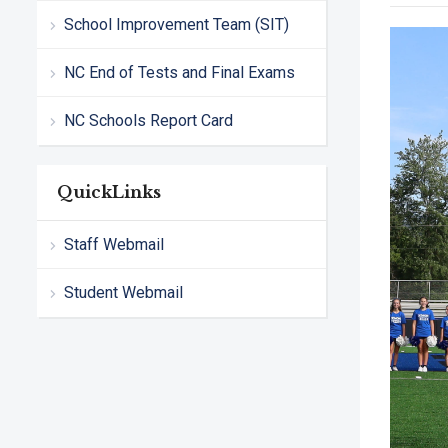
School Improvement Team (SIT)
NC End of Tests and Final Exams
NC Schools Report Card
QuickLinks
Staff Webmail
Student Webmail