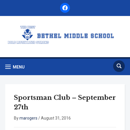
facebook
MENU
Sportsman Club – September
27th
By
marogers
/
August 31, 2016