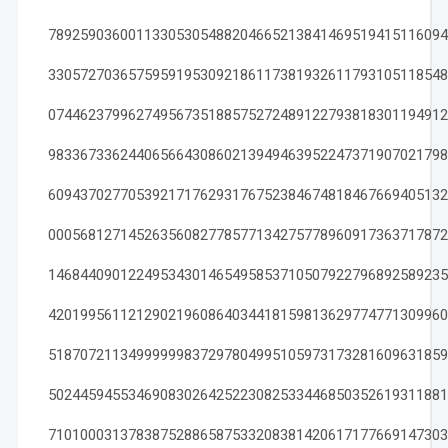
78925903600113305305488204665213841469519415116094
33057270365759591953092186117381932611793105118548
07446237996274956735188575272489122793818301194912
98336733624406566430860213949463952247371907021798
60943702770539217176293176752384674818467669405132
00056812714526356082778577134275778960917363717872
14684409012249534301465495853710507922796892589235
42019956112129021960864034418159813629774771309960
51870721134999999837297804995105973173281609631859
50244594553469083026425223082533446850352619311881
71010003137838752886587533208381420617177669147303