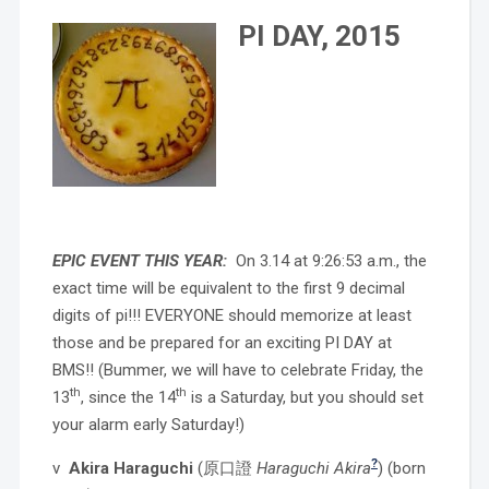
PI DAY, 2015
EPIC EVENT THIS YEAR:
On 3.14 at 9:26:53 a.m., the
exact time will be equivalent to the first 9 decimal
digits of pi!!! EVERYONE should memorize at least
those and be prepared for an exciting PI DAY at
BMS!! (Bummer, we will have to celebrate Friday, the
th
th
13
, since the 14
is a Saturday, but you should set
your alarm early Saturday!)
?
v
Akira Haraguchi
(原口證
Haraguchi Akira
) (born