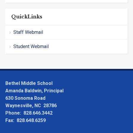
QuickLinks
Staff Webmail
Student Webmail
Bethel Middle School
Amanda Baldwin, Principal
630 Sonoma Road
Waynesville, NC 28786
Phone: 828.646.3442
Fax: 828.648.6259