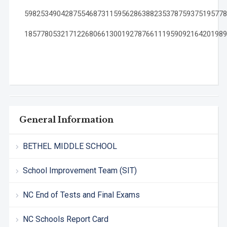
59825349042875546873115956286388235378759375195778
18577805321712268066130019278766111959092164201989
General Information
BETHEL MIDDLE SCHOOL
School Improvement Team (SIT)
NC End of Tests and Final Exams
NC Schools Report Card