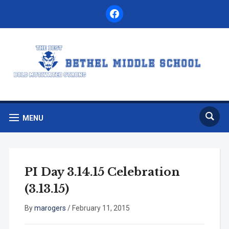
facebook
MENU
PI Day 3.14.15 Celebration
(3.13.15)
By
marogers
/
February 11, 2015