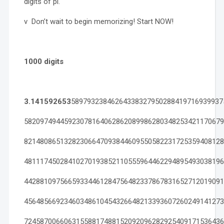
digits of pi.
v Don’t wait to begin memorizing! Start NOW!
1000 digits
3.141592653
58979323846264338327950288419716939937
58209749445923078164062862089986280348253421170679
82148086513282306647093844609550582231725359408128
48111745028410270193852110555964462294895493038196
44288109756659334461284756482337867831652712019091
45648566923460348610454326648213393607260249141273
72458700660631558817488152092096282925409171536436