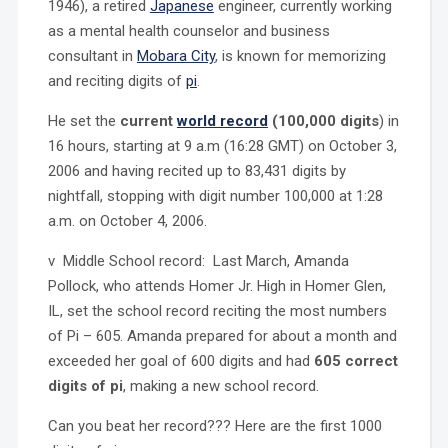
1946), a retired
Japanese
engineer, currently working
as a mental health counselor and business
consultant in
Mobara City
, is known for memorizing
and reciting digits of
pi
.
He set the
current
world record
(100,000 digits
) in
16 hours, starting at 9 a.m (16:28 GMT) on October 3,
2006 and having recited up to 83,431 digits by
nightfall, stopping with digit number 100,000 at 1:28
a.m. on October 4, 2006.
v Middle School record: Last March, Amanda
Pollock, who attends Homer Jr. High in Homer Glen,
IL, set the school record reciting the most numbers
of Pi – 605. Amanda prepared for about a month and
exceeded her goal of 600 digits and had
605 correct
digits of pi
, making a new school record.
Can you beat her record??? Here are the first 1000